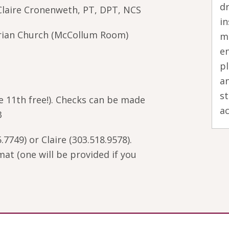
dr
laire Cronenweth, PT, DPT, NCS
in
rian Church (McCollum Room)
m
en
pl
an
s
he 11th free!). Checks can be made
ac
3
.7749) or Claire (303.518.9578).
at (one will be provided if you