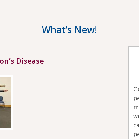
What’s New!
son’s Disease
O
pe
m
we
ca
pe