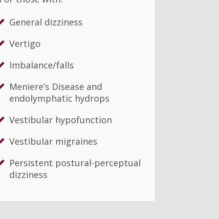
General dizziness
Vertigo
Imbalance/falls
Meniere’s Disease and
endolymphatic hydrops
Vestibular hypofunction
Vestibular migraines
Persistent postural-perceptual
dizziness