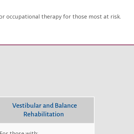
d/or occupational therapy for those most at risk.
Vestibular and Balance
Rehabilitation
For those with: