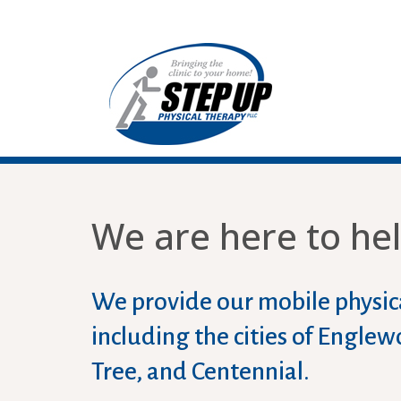
We are here to hel
We provide our mobile physica
including the cities of Engl
Tree, and Centennial.