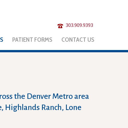
303.909.9393
ES
PATIENT FORMS
CONTACT US
cross the Denver Metro area
e, Highlands Ranch, Lone