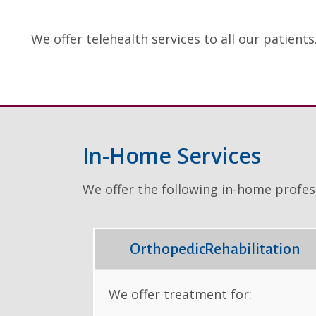
We offer telehealth services to all our patients
In-Home Services
We offer the following in-home profess
OrthopedicRehabilitation
We offer treatment for: