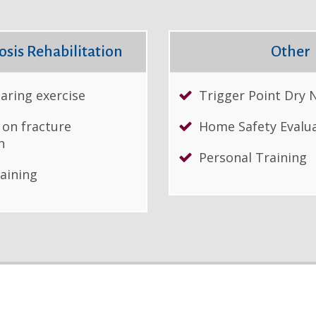
sis Rehabilitation
Other
aring exercise
Trigger Point Dry 
 on fracture
Home Safety Evalu
n
Personal Training
raining