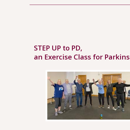
STEP UP to PD,
an Exercise Class for Parkin