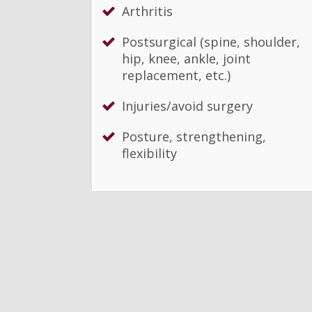
Arthritis
Postsurgical (spine, shoulder,
hip, knee, ankle, joint
replacement, etc.)
Injuries/avoid surgery
Posture, strengthening,
flexibility