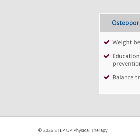
Osteoporo
Weight be
Education
preventio
Balance t
© 2026 STEP UP Physical Therapy