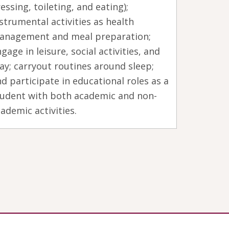
essing, toileting, and eating);
strumental activities as health
anagement and meal preparation;
gage in leisure, social activities, and
ay; carryout routines around sleep;
d participate in educational roles as a
tudent with both academic and non-
ademic activities.