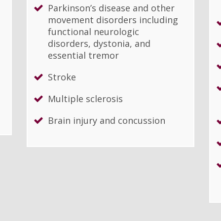
Parkinson’s disease and other
movement disorders including
functional neurologic
disorders, dystonia, and
essential tremor
Stroke
Multiple sclerosis
Brain injury and concussion