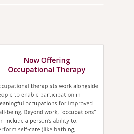
Now Offering
Occupational Therapy
ccupational therapists work alongside
ople to enable participation in
eaningful occupations for improved
ll-being. Beyond work, “occupations”
n include a person’s ability to:
rform self-care (like bathing,