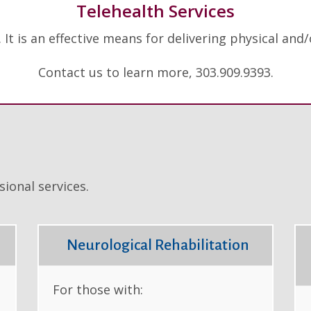
Telehealth Services
. It is an effective means for delivering physical an
Contact us to learn more, 303.909.9393.
ional services.
Neurological Rehabilitation
For those with: