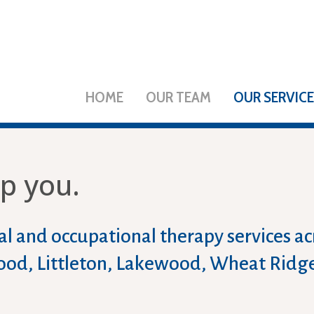
HOME
OUR TEAM
OUR SERVIC
p you.
l and occupational therapy services a
ewood, Littleton, Lakewood, Wheat Ridg