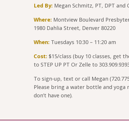
Led By:
Megan Schmitz, PT, DPT and C
Where:
Montview Boulevard Presbyte
1980 Dahlia Street, Denver 80220
When:
Tuesdays 10:30 – 11:20 am
Cost:
$15/class (buy 10 classes, get t
to STEP UP PT Or Zelle to 303.909.939
To sign-up, text or call Megan (720.775
Please bring a water bottle and yoga m
don’t have one).