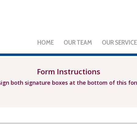
HOME
OUR TEAM
OUR SERVIC
Form Instructions
ign both signature boxes at the bottom of this fo