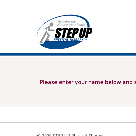
Please enter your name below and s
© 2026 STEP UP Physical Therapy