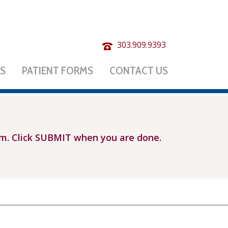
303.909.9393
ES
PATIENT FORMS
CONTACT US
rm. Click SUBMIT when you are done.