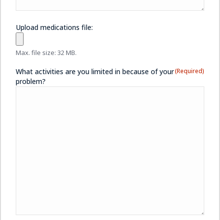
Upload medications file:
Max. file size: 32 MB.
What activities are you limited in because of your
(Required)
problem?