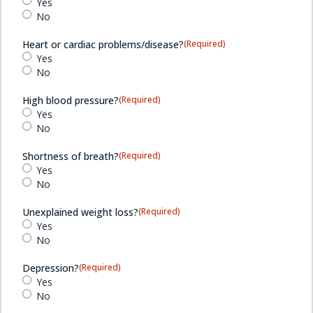
Yes
No
Heart or cardiac problems/disease?
(Required)
Yes
No
High blood pressure?
(Required)
Yes
No
Shortness of breath?
(Required)
Yes
No
Unexplained weight loss?
(Required)
Yes
No
Depression?
(Required)
Yes
No