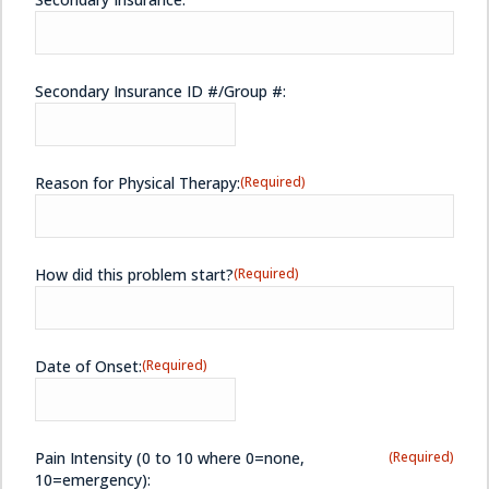
Secondary Insurance ID #/Group #:
Reason for Physical Therapy:
(Required)
How did this problem start?
(Required)
Date of Onset:
(Required)
Pain Intensity (0 to 10 where 0=none,
(Required)
10=emergency):