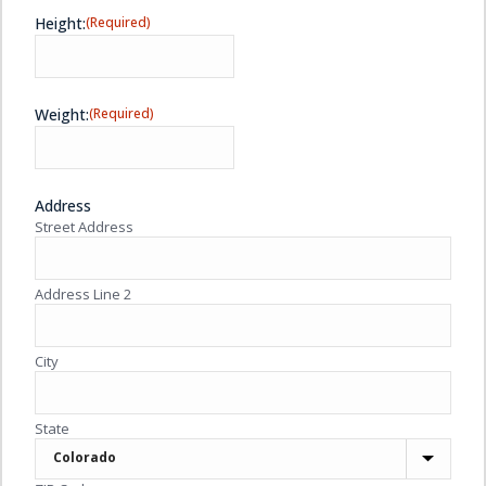
Height:
(Required)
Weight:
(Required)
Address
Street Address
Address Line 2
City
State