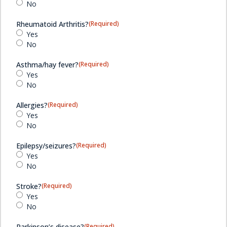
No
Rheumatoid Arthritis?
(Required)
Yes
No
Asthma/hay fever?
(Required)
Yes
No
Allergies?
(Required)
Yes
No
Epilepsy/seizures?
(Required)
Yes
No
Stroke?
(Required)
Yes
No
Parkinson’s disease?
(Required)