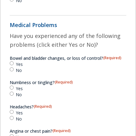
No
Medical Problems
Have you experienced any of the following
problems (click either Yes or No)?
Bowel and bladder changes, or loss of control?
(Required)
Yes
No
Numbness or tingling?
(Required)
Yes
No
Headaches?
(Required)
Yes
No
Angina or chest pain?
(Required)