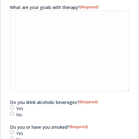
What are your goals with therapy?
(Required)
Do you drink alcoholic beverages?
(Required)
Yes
No
Do you or have you smoked?
(Required)
Yes