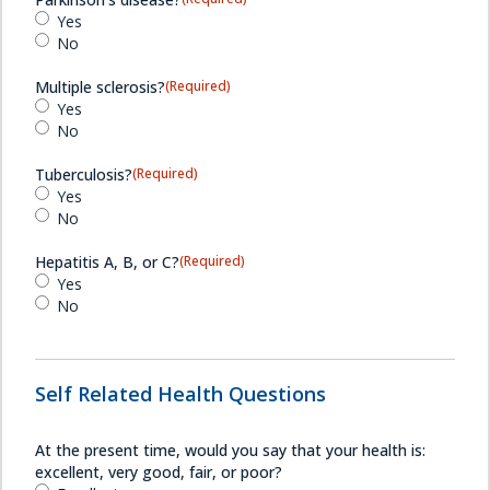
Yes
No
Multiple sclerosis?
(Required)
Yes
No
Tuberculosis?
(Required)
Yes
No
Hepatitis A, B, or C?
(Required)
Yes
No
Self Related Health Questions
At the present time, would you say that your health is:
excellent, very good, fair, or poor?