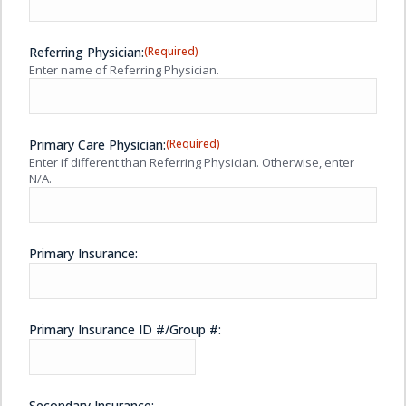
Referring Physician:
(Required)
Enter name of Referring Physician.
Primary Care Physician:
(Required)
Enter if different than Referring Physician. Otherwise, enter
N/A.
Primary Insurance:
Primary Insurance ID #/Group #:
Secondary Insurance: