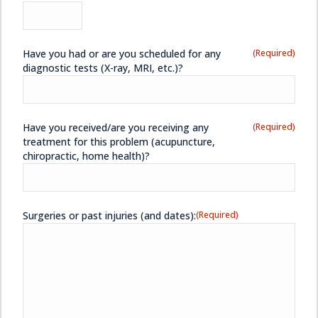
Have you had or are you scheduled for any
(Required)
diagnostic tests (X-ray, MRI, etc.)?
Have you received/are you receiving any
(Required)
treatment for this problem (acupuncture,
chiropractic, home health)?
Surgeries or past injuries (and dates):
(Required)