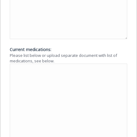
Current medications:
Please list below or upload separate document with list of
medications, see below.