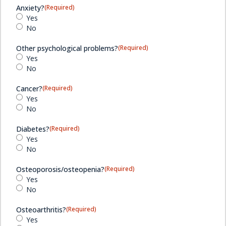
Anxiety?
(Required)
Yes
No
Other psychological problems?
(Required)
Yes
No
Cancer?
(Required)
Yes
No
Diabetes?
(Required)
Yes
No
Osteoporosis/osteopenia?
(Required)
Yes
No
Osteoarthritis?
(Required)
Yes