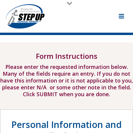
Form Instructions
Please enter the requested information below.
Many of the fields require an entry. If you do not
have this information or it is not applicable to you,
please enter N/A or some other note in the field.
Click SUBMIT when you are done.
Personal Information and