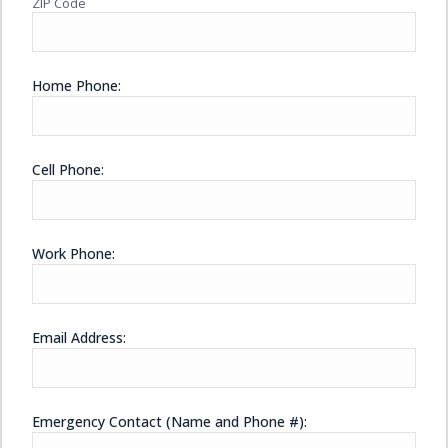
ZIP Code
Home Phone:
Cell Phone:
Work Phone:
Email Address:
Emergency Contact (Name and Phone #):