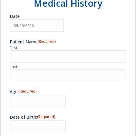
Medical History
Date
MM
slash
Patient Name
(Required)
DD
First
slash
YYYY
Last
Age:
(Required)
Date of Birth:
(Required)