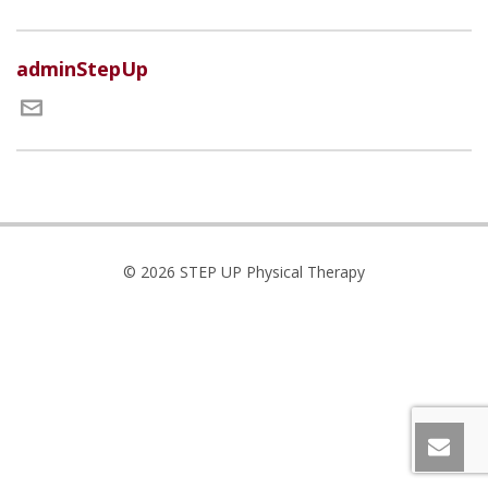
adminStepUp
© 2026 STEP UP Physical Therapy