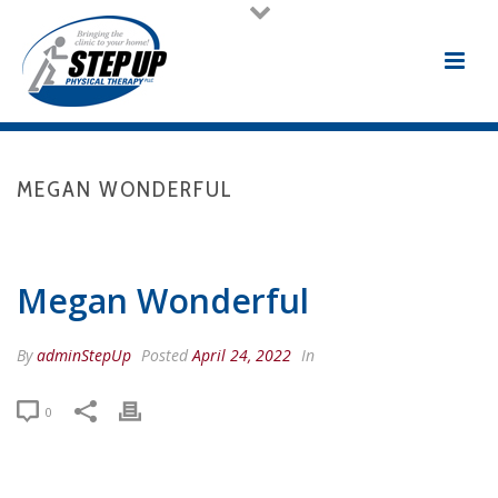
MEGAN WONDERFUL
HOME
/
TESTIMONIAL
/ MEGAN WONDERFUL
Megan Wonderful
By
adminStepUp
Posted
April 24, 2022
In
0